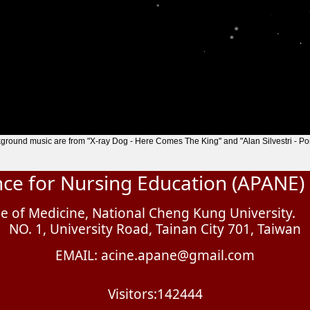
ground music are from "X-ray Dog - Here Comes The King" and "Alan Silvestri - Por
ance for Nursing Education (APANE)
e of Medicine, National Cheng Kung University.
NO. 1, University Road, Tainan City 701, Taiwan
EMAIL: acine.apane@gmail.com
Visitors:142444