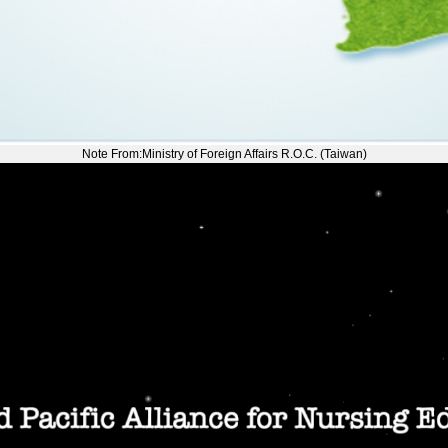
Note From:Ministry of Foreign Affairs R.O.C. (Taiwan)