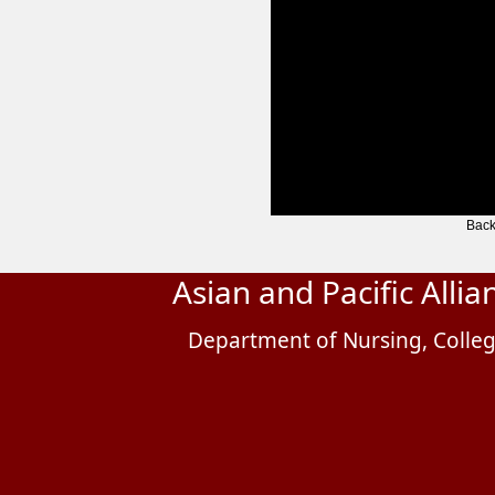
Back
Asian and Pacific Alli
Department of Nursing, Colleg