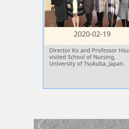
2020-02-19
Director Ko and Professor Hsu
visited School of Nursing,
University of Tsukuba, Japan.