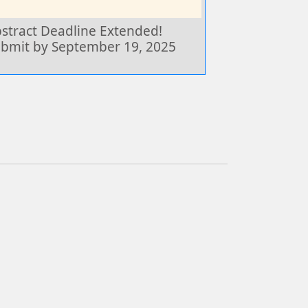
stract Deadline Extended!
bmit by September 19, 2025