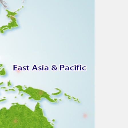
●
●
●
●
●