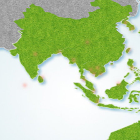
●
●
●
●
●
●
●
●
●
●
●
●
●
●
●
●
●
●