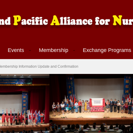
Events
Membership
Exchange Program
APANE Membership Information Update and Confirmation