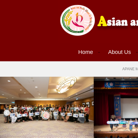
(current)
Home
About Us