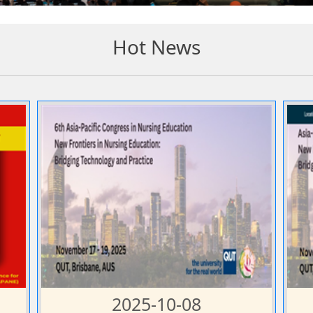
Hot News
2025-10-08