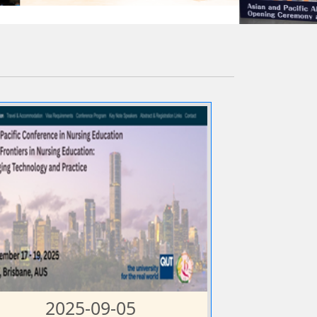
2025-09-05