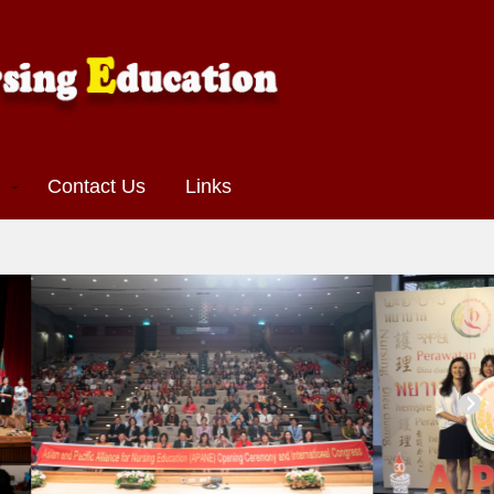
s
Contact Us
Links