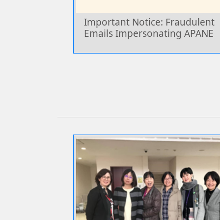
Important Notice: Fraudulent
Emails Impersonating APANE