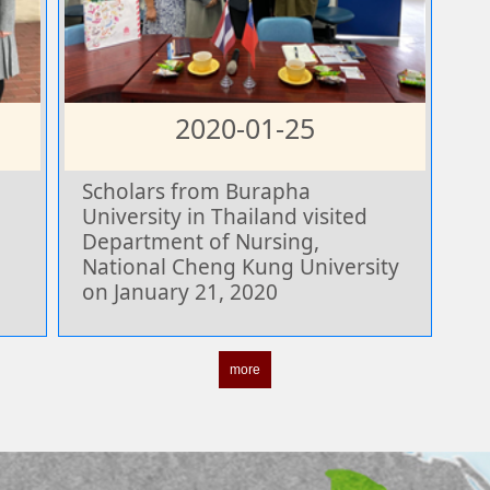
2020-01-25
Scholars from Burapha
University in Thailand visited
Department of Nursing,
National Cheng Kung University
on January 21, 2020
more