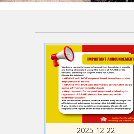
2025-12-22