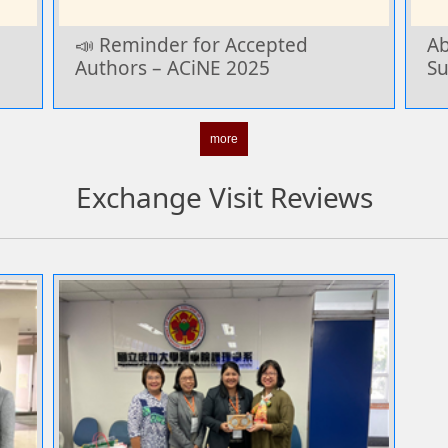
📣 Reminder for Accepted
Ab
Authors – ACiNE 2025
Su
more
Exchange Visit Reviews