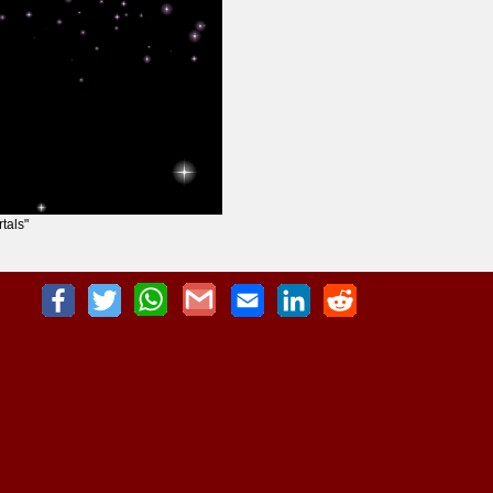
tals"